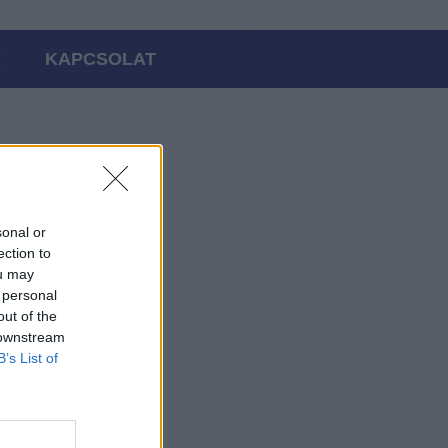
K
KAPCSOLAT
sonal or
ection to
ou may
 personal
out of the
 downstream
B’s List of