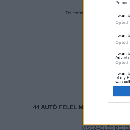
Persona
Teljesítmény (LE)
I want t
Opted 
I want t
Opted 
I want 
Advertis
Opted 
I want t
of my P
was col
Opted 
44 AUTÓ FELEL MEG A KERESÉSI
VISSZAÉLÉS BEJE