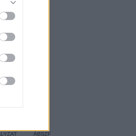
ÁLYZAT
ÁBSZF