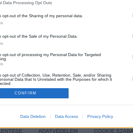
l Data Processing Opt Outs
Szín
o opt-out of the Sharing of my personal data.
In
Ár
o opt-out of the Sale of my Personal Data.
In
Kilométer
to opt-out of processing my Personal Data for Targeted
ing.
In
o opt-out of Collection, Use, Retention, Sale, and/or Sharing
MINDET TÖRÖL
ersonal Data that Is Unrelated with the Purposes for which it
lected.
In
CONFIRM
 FELTÉTELEKNEK.
Data Deletion
Data Access
Privacy Policy
LENTÉSE
ADATVÉDELEM
COOKIE SZAB