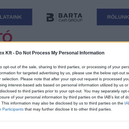
LATAINK
RÓLUN
TÓ
ESÉST
ex Kft -
Do Not Process My Personal Information
to opt-out of the sale, sharing to third parties, or processing of your per
formation for targeted advertising by us, please use the below opt-out s
r selection. Please note that after your opt-out request is processed y
Üzemanyag
eing interest-based ads based on personal information utilized by us or
disclosed to third parties prior to your opt-out. You may separately opt-
losure of your personal information by third parties on the IAB’s list of
Váltó
. This information may also be disclosed by us to third parties on the
IA
Participants
that may further disclose it to other third parties.
Motor típus