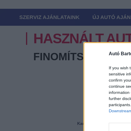
SZERVIZ AJÁNLATAINK
ÚJ AUTÓ AJÁN
HASZNÁLT AU
FINOMÍTSA A KER
Autó Bart
If you wish 
sensitive in
confirm you
Márka
continue se
information 
further disc
Modell
participants
Downstream 
Karosszéria